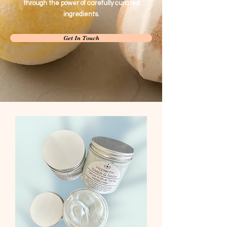
through the power of carefully curated
ingredients.
Get In Touch