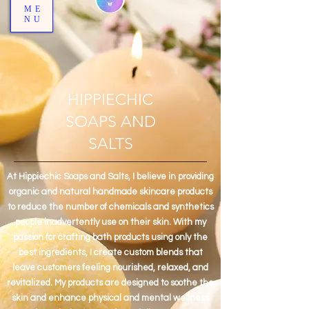
ME
NU
HIPPIECHIC
SOAPS AND
SALTS
At Hippiechic Soaps and Salts, I believe in providing
organic and natural handmade skincare products
to reduce the number of chemicals and synthetics
people inadvertently use on their skin. With my
passion for crafting bath products using only the
best ingredients, I create custom blends that
leave customers feeling nourished, relaxed, and
revitalized. My products are designed to soothe the
skin and enhance physical and mental wellness