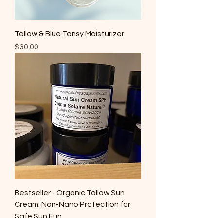
Tallow & Blue Tansy Moisturizer
Price
$30.00
Bestseller - Organic Tallow Sun
Cream: Non-Nano Protection for
Safe Sun Fun