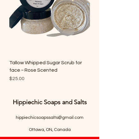
Tallow Whipped Sugar Scrub for
face ~ Rose Scented
Price
$25.00
Hippiechic Soaps and Salts
hippiechicsoapssalts@gmail.com
Ottawa, ON, Canada