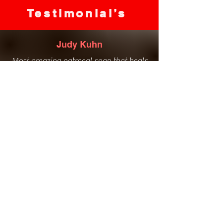
Testimonial’s
Judy Kuhn
Most amazing oatmeal soap that heals
my eczema and bath salts to die for!
Love everything she has to offer, great
service, amazing natural products!
Kim Davies
Love the bathroom hand soaps. The
natural ingredients healed my winter
hands.