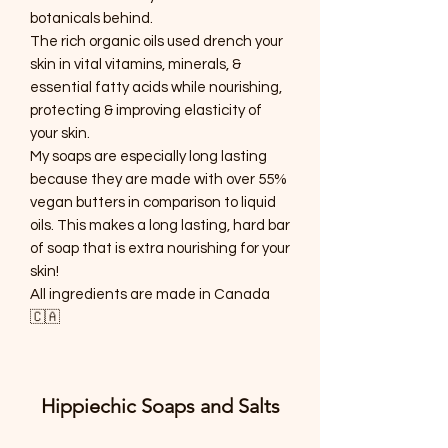
botanicals behind.
The rich organic oils used drench your
skin in vital vitamins, minerals, &
essential fatty acids while nourishing,
protecting & improving elasticity of
your skin.
My soaps are especially long lasting
because they are made with over 55%
vegan butters in comparison to liquid
oils. This makes a long lasting, hard bar
of soap that is extra nourishing for your
skin!
All ingredients are made in Canada
🇨🇦
Hippiechic Soaps and Salts