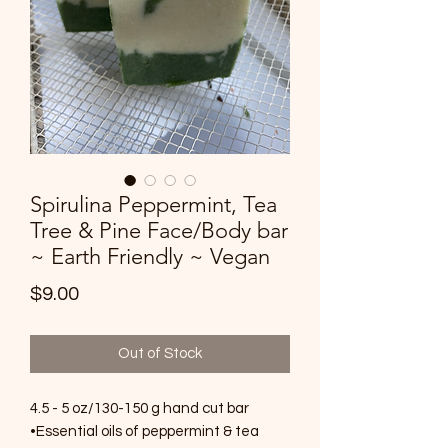
Spirulina Peppermint, Tea
Tree & Pine Face/Body bar
~ Earth Friendly ~ Vegan
Price
$9.00
Out of Stock
4.5 - 5 oz/130-150 g hand cut bar
•Essential oils of peppermint & tea