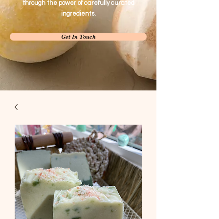
through the power of carefully curated
ingredients.
Get In Touch