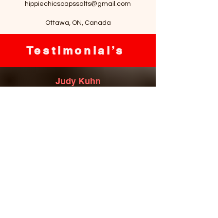
hippiechicsoapssalts@gmail.com
Ottawa, ON, Canada
Testimonial’s
Judy Kuhn
Most amazing oatmeal soap that heals
my eczema and bath salts to die for!
Love everything she has to offer, great
service, amazing natural products!
Kim Davies