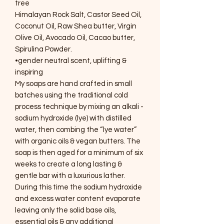
tree
Himalayan Rock Salt, Castor Seed Oil,
Coconut Oil, Raw Shea butter, Virgin
Olive Oil, Avocado Oil, Cacao butter,
Spirulina Powder.
•gender neutral scent, uplifting &
inspiring
My soaps are hand crafted in small
batches using the traditional cold
process technique by mixing an alkali -
sodium hydroxide (lye) with distilled
water, then combing the “lye water”
with organic oils & vegan butters. The
soap is then aged for a minimum of six
weeks to create a long lasting &
gentle bar with a luxurious lather.
During this time the sodium hydroxide
and excess water content evaporate
leaving only the solid base oils,
essential oils & any additional