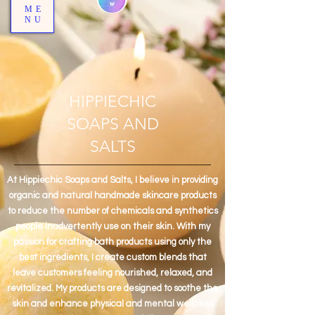
ME
NU
HIPPIECHIC
SOAPS AND
SALTS
At Hippiechic Soaps and Salts, I believe in providing
organic and natural handmade skincare products
to reduce the number of chemicals and synthetics
people inadvertently use on their skin. With my
passion for crafting bath products using only the
best ingredients, I create custom blends that
leave customers feeling nourished, relaxed, and
revitalized. My products are designed to soothe the
skin and enhance physical and mental wellness