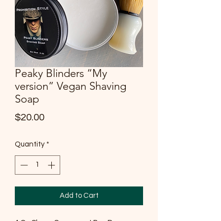
Peaky Blinders “My
version” Vegan Shaving
Soap
Price
$20.00
Quantity
*
Add to Cart