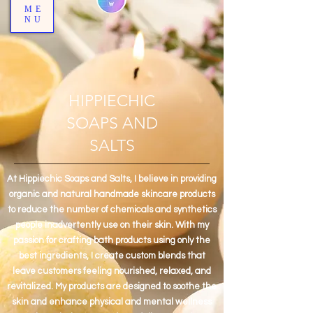
ME
NU
HIPPIECHIC
SOAPS AND
SALTS
At Hippiechic Soaps and Salts, I believe in providing
organic and natural handmade skincare products
to reduce the number of chemicals and synthetics
people inadvertently use on their skin. With my
passion for crafting bath products using only the
best ingredients, I create custom blends that
leave customers feeling nourished, relaxed, and
revitalized. My products are designed to soothe the
skin and enhance physical and mental wellness