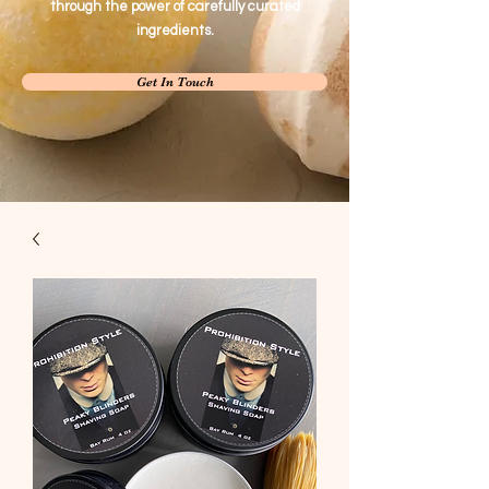
through the power of carefully curated
ingredients.
Get In Touch