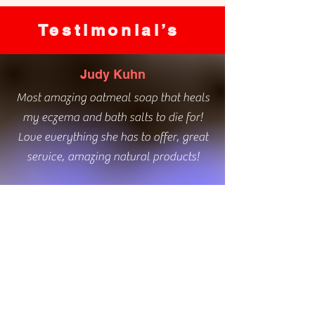
Testimonial’s
Judy Kuhn
Most amazing oatmeal soap that heals
my eczema and bath salts to die for!
Love everything she has to offer, great
service, amazing natural products!
Kim Davies
Love the bathroom hand soaps. The
natural ingredients healed my winter
hands.