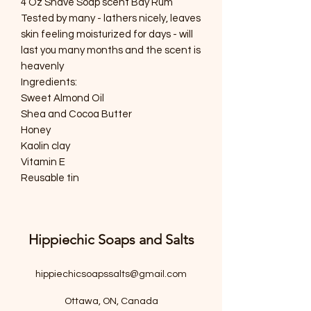
4 Oz Shave Soap scent Bay Rum
Tested by many - lathers nicely, leaves
skin feeling moisturized for days - will
last you many months and the scent is
heavenly
Ingredients:
Sweet Almond Oil
Shea and Cocoa Butter
Honey
Kaolin clay
Vitamin E
Reusable tin
Hippiechic Soaps and Salts
hippiechicsoapssalts@gmail.com
Ottawa, ON, Canada