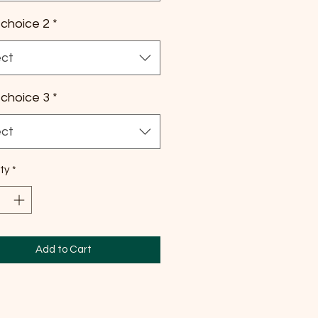
choice 2
*
ect
choice 3
*
ect
ty
*
Add to Cart