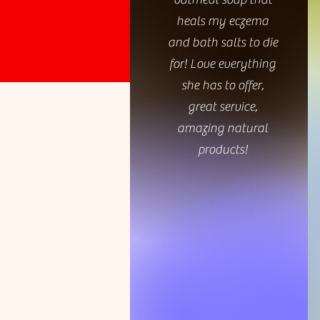
heals my eczema
and bath salts to die
for! Love everything
she has to offer,
great service,
amazing natural
products!