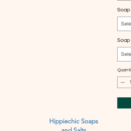
Soap 
Sel
Soap 
Sel
Quanti
Hippiechic Soaps
and Salts