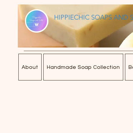
HIPPIECHIC SOAPS AND 
About
Handmade Soap Collection
B