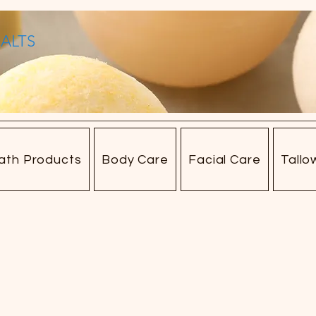
SALTS
ath Products
Body Care
Facial Care
Tallo