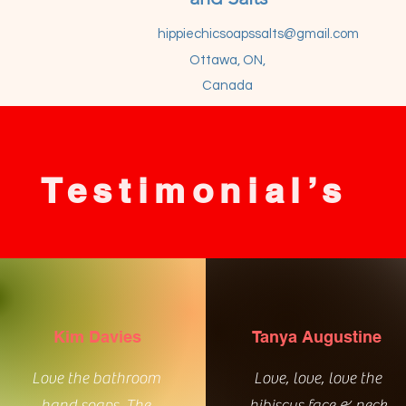
hippiechicsoapssalts@gmail.com
Ottawa, ON,
Canada
Testimonial’s
Kim Davies
Tanya Augustine
Love the bathroom
Love, love, love the
hand soaps. The
hibiscus face & neck