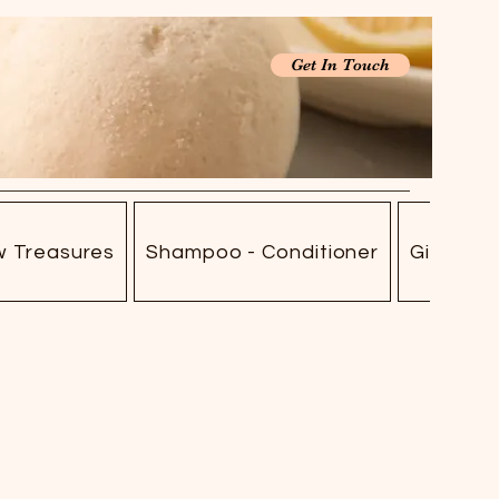
Get In Touch
w Treasures
Shampoo - Conditioner
Gift Car