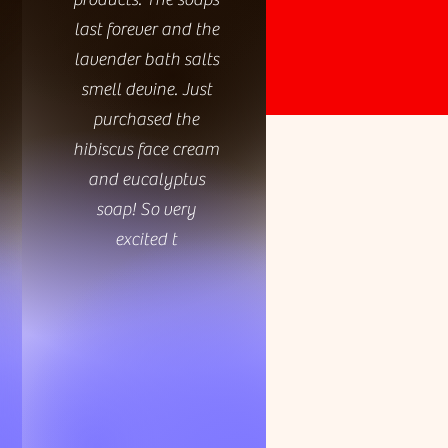
last forever and the
lavender bath salts
smell devine. Just
purchased the
hibiscus face cream
and eucalyptus
soap! So very
excited t