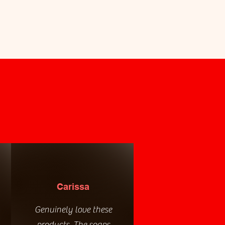
Carissa
Genuinely love these
products. The soaps