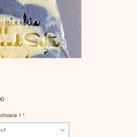
Price
00
choice 1
*
ect