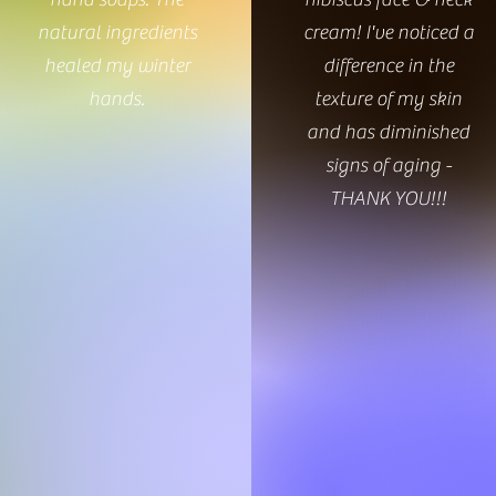
natural ingredients
cream! I've noticed a
healed my winter
difference in the
hands.
texture of my skin
and has diminished
signs of aging -
THANK YOU!!!