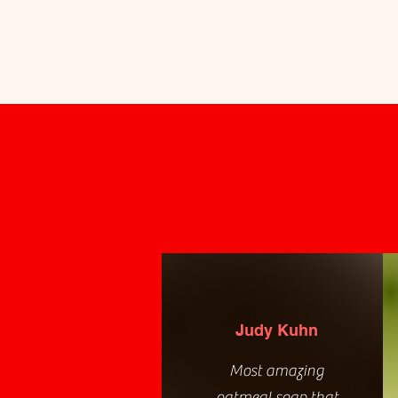
Judy Kuhn
Most amazing
oatmeal soap that