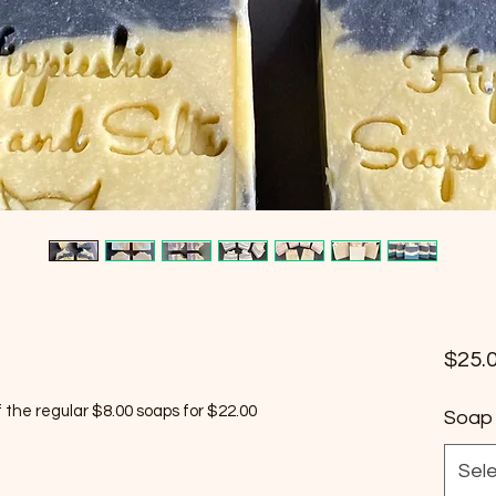
$25.
the regular $8.00 soaps for $22.00
Soap 
Sel