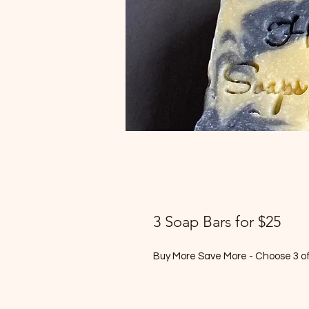
3 Soap Bars for $25
Buy More Save More - Choose 3 of 