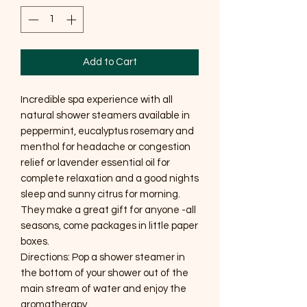
Add to Cart
Incredible spa experience with all
natural shower steamers available in
peppermint, eucalyptus rosemary and
menthol for headache or congestion
relief or lavender essential oil for
complete relaxation and a good nights
sleep and sunny citrus for morning.
They make a great gift for anyone -all
seasons, come packages in little paper
boxes.
Directions: Pop a shower steamer in
the bottom of your shower out of the
main stream of water and enjoy the
aromatherapy.