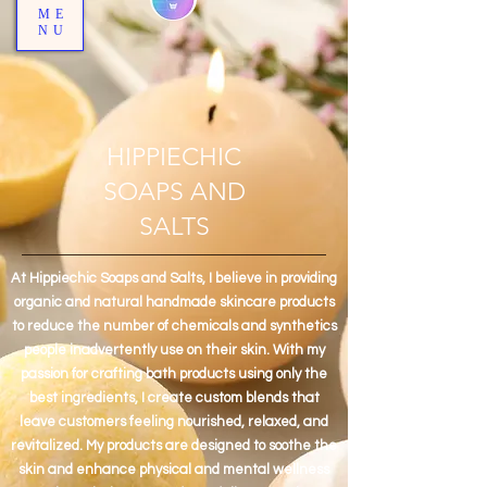
ME
NU
HIPPIECHIC
SOAPS AND
SALTS
At Hippiechic Soaps and Salts, I believe in providing
organic and natural handmade skincare products
to reduce the number of chemicals and synthetics
people inadvertently use on their skin. With my
passion for crafting bath products using only the
best ingredients, I create custom blends that
leave customers feeling nourished, relaxed, and
revitalized. My products are designed to soothe the
skin and enhance physical and mental wellness