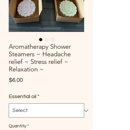
Aromatherapy Shower
Steamers ~ Headache
relief ~ Stress relief ~
Relaxation ~
Price
$6.00
Essential oil
*
Quantity
*