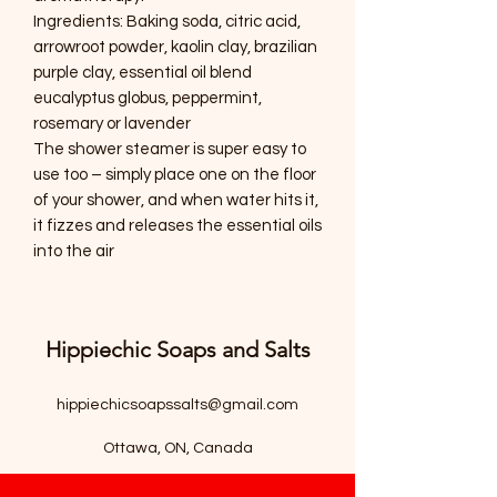
Ingredients: Baking soda, citric acid,
arrowroot powder, kaolin clay, brazilian
purple clay, essential oil blend
eucalyptus globus, peppermint,
rosemary or lavender
The shower steamer is super easy to
use too – simply place one on the floor
of your shower, and when water hits it,
it fizzes and releases the essential oils
into the air
Hippiechic Soaps and Salts
hippiechicsoapssalts@gmail.com
Ottawa, ON, Canada