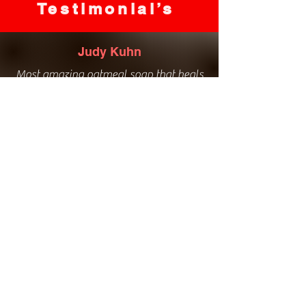
Testimonial’s
Judy Kuhn
Most amazing oatmeal soap that heals
my eczema and bath salts to die for!
Love everything she has to offer, great
service, amazing natural products!
Kim Davies
Love the bathroom hand soaps. The
natural ingredients healed my winter
hands.