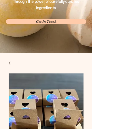
through the power of carefully curated
ingredients.
Get In Touch