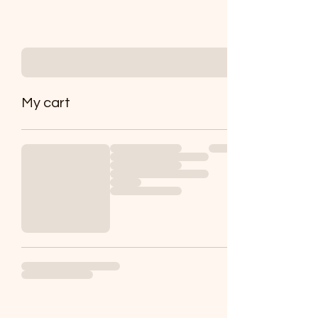
My cart