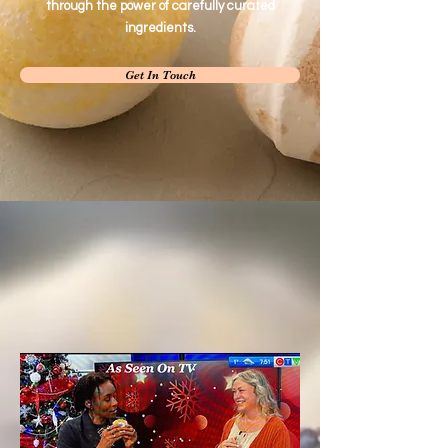
through the power of carefully curated
ingredients.
Get In Touch