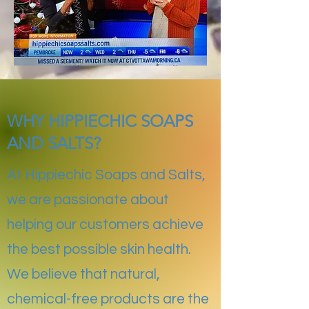
WHY HIPPIECHIC SOAPS
AND SALTS?
At Hippiechic Soaps and Salts,
we are passionate about
helping our customers achieve
the best possible skin health.
We believe that natural,
chemical-free products are the