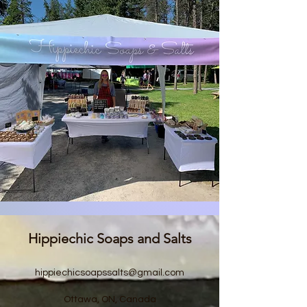
Hippiechic Soaps and Salts
hippiechicsoapssalts@gmail.com
Ottawa, ON, Canada