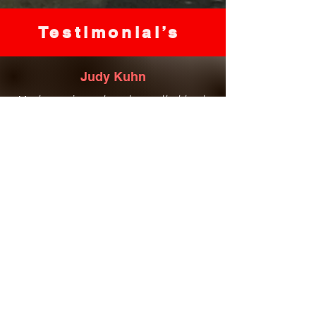
Testimonial’s
Judy Kuhn
Most amazing oatmeal soap that heals
my eczema and bath salts to die for!
Love everything she has to offer, great
service, amazing natural products!
Kim Davies
Love the bathroom hand soaps. The
natural ingredients healed my winter