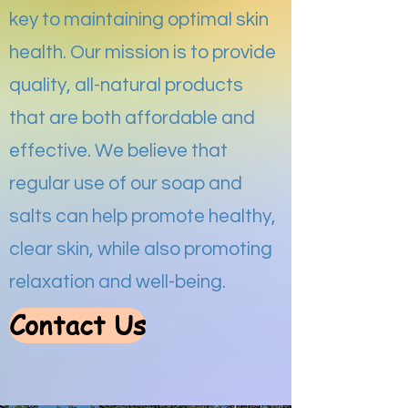
key to maintaining optimal skin
health. Our mission is to provide
quality, all-natural products
that are both affordable and
effective. We believe that
regular use of our soap and
salts can help promote healthy,
clear skin, while also promoting
relaxation and well-being.
Contact Us