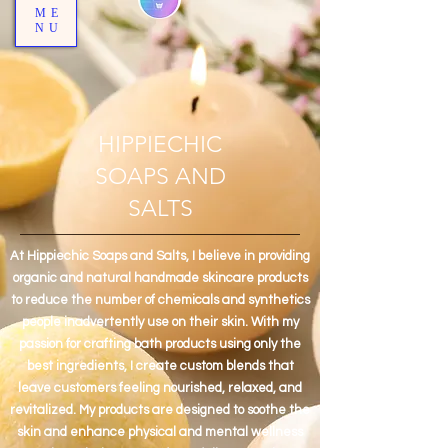
ME
NU
HIPPIECHIC
SOAPS AND
SALTS
At Hippiechic Soaps and Salts, I believe in providing
organic and natural handmade skincare products
to reduce the number of chemicals and synthetics
people inadvertently use on their skin. With my
passion for crafting bath products using only the
best ingredients, I create custom blends that
leave customers feeling nourished, relaxed, and
revitalized. My products are designed to soothe the
skin and enhance physical and mental wellness